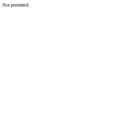
Not permitted