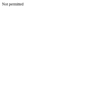
Not permitted